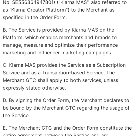
No. SE556864947801) ("Klarna MAS", also referred to
as “Klarna Creator Platform”) to the Merchant as
specified in the Order Form.
B. The Service is provided by Klarna MAS on the
Platform, which enables merchants and brands to
manage, measure and optimize their performance
marketing and influencer marketing campaigns.
C. Klarna MAS provides the Service as a Subscription
Service and as a Transaction-based Service. The
Merchant GTC shall apply to both services, unless
expressly stated otherwise.
D. By signing the Order Form, the Merchant declares to
be bound by the Merchant GTC regarding the usage of
the Service.
E. The Merchant GTC and the Order Form constitute the
entire agreement between the Parties and are