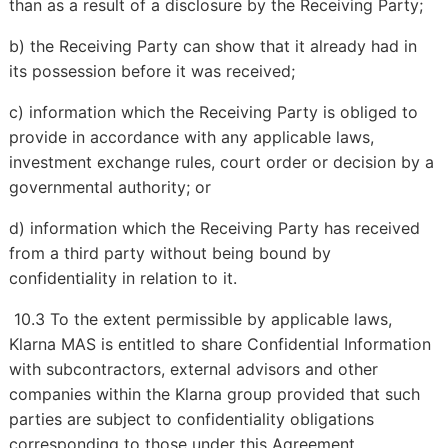
than as a result of a disclosure by the Receiving Party;
b) the Receiving Party can show that it already had in
its possession before it was received;
c) information which the Receiving Party is obliged to
provide in accordance with any applicable laws,
investment exchange rules, court order or decision by a
governmental authority; or
d) information which the Receiving Party has received
from a third party without being bound by
confidentiality in relation to it.
10.3 To the extent permissible by applicable laws,
Klarna MAS is entitled to share Confidential Information
with subcontractors, external advisors and other
companies within the Klarna group provided that such
parties are subject to confidentiality obligations
corresponding to those under this Agreement.