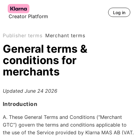
Log in
Creator Platform
Publisher terms
Merchant terms
General terms &
conditions for
merchants
Updated
June 24 2026
Introduction
A. These General Terms and Conditions (“Merchant
GTC”) govern the terms and conditions applicable to
the use of the Service provided by Klarna MAS AB (VAT.