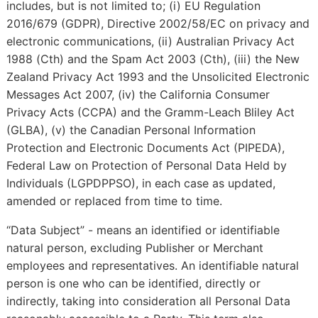
includes, but is not limited to; (i) EU Regulation
2016/679 (GDPR), Directive 2002/58/EC on privacy and
electronic communications, (ii) Australian Privacy Act
1988 (Cth) and the Spam Act 2003 (Cth), (iii) the New
Zealand Privacy Act 1993 and the Unsolicited Electronic
Messages Act 2007, (iv) the California Consumer
Privacy Acts (CCPA) and the Gramm-Leach Bliley Act
(GLBA), (v) the Canadian Personal Information
Protection and Electronic Documents Act (PIPEDA),
Federal Law on Protection of Personal Data Held by
Individuals (LGPDPPSO), in each case as updated,
amended or replaced from time to time.
“Data Subject” - means an identified or identifiable
natural person, excluding Publisher or Merchant
employees and representatives. An identifiable natural
person is one who can be identified, directly or
indirectly, taking into consideration all Personal Data