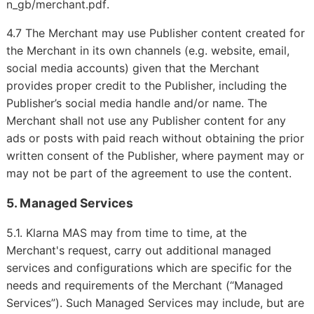
.
n_gb/merchant.pdf
4.7 The Merchant may use Publisher content created for
the Merchant in its own channels (e.g. website, email,
social media accounts) given that the Merchant
provides proper credit to the Publisher, including the
Publisher’s social media handle and/or name. The
Merchant shall not use any Publisher content for any
ads or posts with paid reach without obtaining the prior
written consent of the Publisher, where payment may or
may not be part of the agreement to use the content.
5. Managed Services
5.1. Klarna MAS may from time to time, at the
Merchant's request, carry out additional managed
services and configurations which are specific for the
needs and requirements of the Merchant (“Managed
Services”). Such Managed Services may include, but are