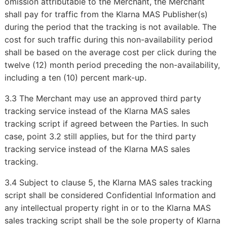
omission attributable to the Merchant, the Merchant
shall pay for traffic from the Klarna MAS Publisher(s)
during the period that the tracking is not available. The
cost for such traffic during this non-availability period
shall be based on the average cost per click during the
twelve (12) month period preceding the non-availability,
including a ten (10) percent mark-up.
3.3 The Merchant may use an approved third party
tracking service instead of the Klarna MAS sales
tracking script if agreed between the Parties. In such
case, point 3.2 still applies, but for the third party
tracking service instead of the Klarna MAS sales
tracking.
3.4 Subject to clause 5, the Klarna MAS sales tracking
script shall be considered Confidential Information and
any intellectual property right in or to the Klarna MAS
sales tracking script shall be the sole property of Klarna