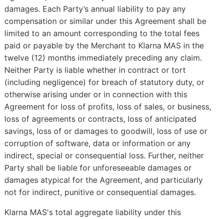
damages. Each Party’s annual liability to pay any
compensation or similar under this Agreement shall be
limited to an amount corresponding to the total fees
paid or payable by the Merchant to Klarna MAS in the
twelve (12) months immediately preceding any claim.
Neither Party is liable whether in contract or tort
(including negligence) for breach of statutory duty, or
otherwise arising under or in connection with this
Agreement for loss of profits, loss of sales, or business,
loss of agreements or contracts, loss of anticipated
savings, loss of or damages to goodwill, loss of use or
corruption of software, data or information or any
indirect, special or consequential loss. Further, neither
Party shall be liable for unforeseeable damages or
damages atypical for the Agreement, and particularly
not for indirect, punitive or consequential damages.
Klarna MAS's total aggregate liability under this