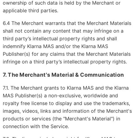
ownership of such data is held by the Merchant or
applicable third parties.
6.4 The Merchant warrants that the Merchant Materials
shall not contain any content that may infringe on a
third party’s intellectual property rights and shall
indemnify Klarna MAS and/or the Klarna MAS
Publisher(s) for any claims that the Merchant Materials
infringe on a third party’s intellectual property rights.
7. The Merchant's Material & Communication
7.1. The Merchant grants to Klarna MAS and the Klarna
MAS Publisher(s) a non-exclusive, worldwide and
royalty free license to display and use the trademarks,
images, videos, links and information of the Merchant's
products or services (the "Merchant's Material") in
connection with the Service.