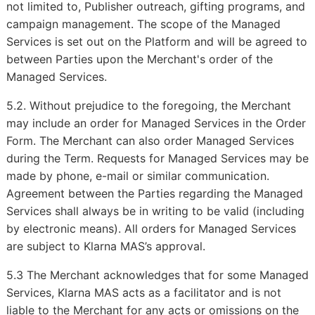
not limited to, Publisher outreach, gifting programs, and
campaign management. The scope of the Managed
Services is set out on the Platform and will be agreed to
between Parties upon the Merchant's order of the
Managed Services.
5.2. Without prejudice to the foregoing, the Merchant
may include an order for Managed Services in the Order
Form. The Merchant can also order Managed Services
during the Term. Requests for Managed Services may be
made by phone, e-mail or similar communication.
Agreement between the Parties regarding the Managed
Services shall always be in writing to be valid (including
by electronic means). All orders for Managed Services
are subject to Klarna MAS’s approval.
5.3 The Merchant acknowledges that for some Managed
Services, Klarna MAS acts as a facilitator and is not
liable to the Merchant for any acts or omissions on the