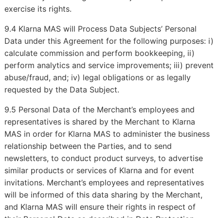
exercise its rights.
9.4 Klarna MAS will Process Data Subjects’ Personal
Data under this Agreement for the following purposes: i)
calculate commission and perform bookkeeping, ii)
perform analytics and service improvements; iii) prevent
abuse/fraud, and; iv) legal obligations or as legally
requested by the Data Subject.
9.5 Personal Data of the Merchant’s employees and
representatives is shared by the Merchant to Klarna
MAS in order for Klarna MAS to administer the business
relationship between the Parties, and to send
newsletters, to conduct product surveys, to advertise
similar products or services of Klarna and for event
invitations. Merchant’s employees and representatives
will be informed of this data sharing by the Merchant,
and Klarna MAS will ensure their rights in respect of