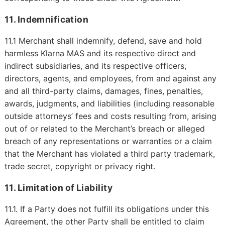
11. Indemnification
11.1 Merchant shall indemnify, defend, save and hold
harmless Klarna MAS and its respective direct and
indirect subsidiaries, and its respective officers,
directors, agents, and employees, from and against any
and all third-party claims, damages, fines, penalties,
awards, judgments, and liabilities (including reasonable
outside attorneys’ fees and costs resulting from, arising
out of or related to the Merchant’s breach or alleged
breach of any representations or warranties or a claim
that the Merchant has violated a third party trademark,
trade secret, copyright or privacy right.
11. Limitation of Liability
11.1.
If a Party does not fulfill its obligations under this
Agreement, the other Party shall be entitled to claim