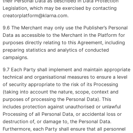
their Personal Data as described in Data Protection
Legislation, which may be exercised by contacting
creatorplatform@klarna.com.
9.6 The Merchant may only use the Publisher’s Personal
Data as accessible to the Merchant in the Platform for
purposes directly relating to this Agreement, including
preparing statistics and analytics of conducted
campaigns.
9.7 Each Party shall implement and maintain appropriate
technical and organisational measures to ensure a level
of security appropriate to the risk of its Processing
(taking into account the nature, scope, context and
purposes of processing the Personal Data). This
includes protection against unauthorised or unlawful
Processing of all Personal Data, or accidental loss or
destruction of, or damage to, the Personal Data.
Furthermore, each Party shall ensure that all personnel