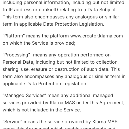
including personal information, including but not limited
to IP address or cookieID relating to a Data Subject.
This term also encompasses any analogous or similar
term in applicable Data Protection Legislation.
“Platform” means the platform www.creator.klarna.com
on which the Service is provided;
“Processing”- means any operation performed on
Personal Data, including but not limited to collection,
sharing, use, erasure or destruction of such data. This
term also encompasses any analogous or similar term in
applicable Data Protection Legislation.
“Managed Services” mean any additional managed
services provided by Klarna MAS under this Agreement,
which is not included in the Service.
“Service” means the service provided by Klarna MAS
under this Agreement which enables merchants and