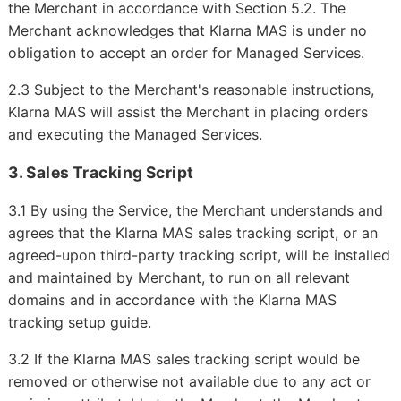
the Merchant in accordance with Section 5.2. The
Merchant acknowledges that Klarna MAS is under no
obligation to accept an order for Managed Services.
2.3 Subject to the Merchant's reasonable instructions,
Klarna MAS will assist the Merchant in placing orders
and executing the Managed Services.
3. Sales Tracking Script
3.1 By using the Service, the Merchant understands and
agrees that the Klarna MAS sales tracking script, or an
agreed-upon third-party tracking script, will be installed
and maintained by Merchant, to run on all relevant
domains and in accordance with the Klarna MAS
tracking setup guide.
3.2 If the Klarna MAS sales tracking script would be
removed or otherwise not available due to any act or