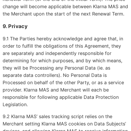
change will become applicable between Klarna MAS and
the Merchant upon the start of the next Renewal Term.
9. Privacy
9.1 The Parties hereby acknowledge and agree that, in
order to fulfill the obligations of this Agreement, they
are separately and independently responsible for
determining for which purposes, and by which means,
they will be Processing any Personal Data (ie. as
separate data controllers). No Personal Data is
Processed on behalf of the other Party, or as a service
provider. Klarna MAS and Merchant will each be
responsible for following applicable Data Protection
Legislation.
9.2 Klarna MAS’ sales tracking script relies on the
Merchant setting Klarna MAS cookies on Data Subjects’