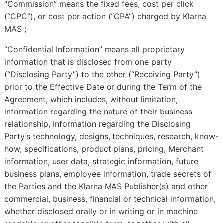
“Commission” means the fixed fees, cost per click
(“CPC”), or cost per action (“CPA”) charged by Klarna
MAS ;
“Confidential Information” means all proprietary
information that is disclosed from one party
(“Disclosing Party”) to the other (“Receiving Party”)
prior to the Effective Date or during the Term of the
Agreement, which includes, without limitation,
information regarding the nature of their business
relationship, information regarding the Disclosing
Party’s technology, designs, techniques, research, know-
how, specifications, product plans, pricing, Merchant
information, user data, strategic information, future
business plans, employee information, trade secrets of
the Parties and the Klarna MAS Publisher(s) and other
commercial, business, financial or technical information,
whether disclosed orally or in writing or in machine