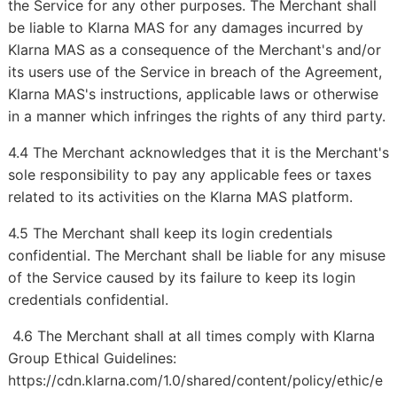
the Service for any other purposes. The Merchant shall
be liable to Klarna MAS for any damages incurred by
Klarna MAS as a consequence of the Merchant's and/or
its users use of the Service in breach of the Agreement,
Klarna MAS's instructions, applicable laws or otherwise
in a manner which infringes the rights of any third party.
4.4 The Merchant acknowledges that it is the Merchant's
sole responsibility to pay any applicable fees or taxes
related to its activities on the Klarna MAS platform.
4.5 The Merchant shall keep its login credentials
confidential. The Merchant shall be liable for any misuse
of the Service caused by its failure to keep its login
credentials confidential.
4.6 The Merchant shall at all times comply with Klarna
Group Ethical Guidelines:
https://cdn.klarna.com/1.0/shared/content/policy/ethic/e