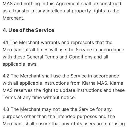
MAS and nothing in this Agreement shall be construed
as a transfer of any intellectual property rights to the
Merchant.
4. Use of the Service
4.1 The Merchant warrants and represents that the
Merchant at all times will use the Service in accordance
with these General Terms and Conditions and all
applicable laws.
4.2 The Merchant shall use the Service in accordance
with all applicable instructions from Klarna MAS. Klarna
MAS reserves the right to update instructions and these
Terms at any time without notice.
4.3 The Merchant may not use the Service for any
purposes other than the intended purposes and the
Merchant shall ensure that any of its users are not using