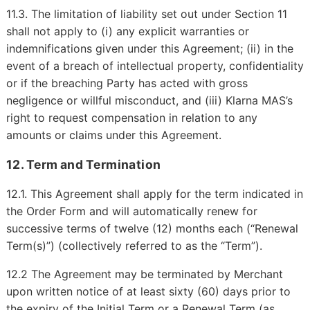
11.3. The limitation of liability set out under Section 11
shall not apply to (i) any explicit warranties or
indemnifications given under this Agreement; (ii) in the
event of a breach of intellectual property, confidentiality
or if the breaching Party has acted with gross
negligence or willful misconduct, and (iii) Klarna MAS’s
right to request compensation in relation to any
amounts or claims under this Agreement.
12. Term and Termination
12.1. This Agreement shall apply for the term indicated in
the Order Form and will automatically renew for
successive terms of twelve (12) months each (“Renewal
Term(s)”) (collectively referred to as the “Term”).
12.2 The Agreement may be terminated by Merchant
upon written notice of at least sixty (60) days prior to
the expiry of the Initial Term or a Renewal Term (as