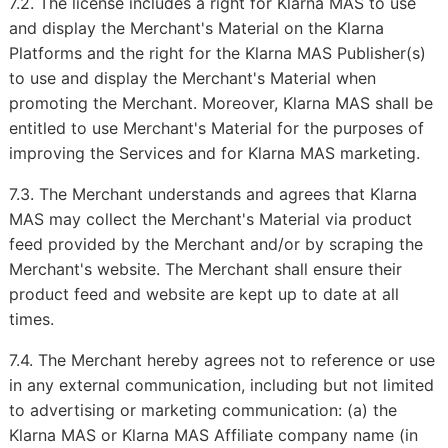
7.2. The license includes a right for Klarna MAS to use
and display the Merchant's Material on the Klarna
Platforms and the right for the Klarna MAS Publisher(s)
to use and display the Merchant's Material when
promoting the Merchant. Moreover, Klarna MAS shall be
entitled to use Merchant's Material for the purposes of
improving the Services and for Klarna MAS marketing.
7.3. The Merchant understands and agrees that Klarna
MAS may collect the Merchant's Material via product
feed provided by the Merchant and/or by scraping the
Merchant's website. The Merchant shall ensure their
product feed and website are kept up to date at all
times.
7.4. The Merchant hereby agrees not to reference or use
in any external communication, including but not limited
to advertising or marketing communication: (a) the
Klarna MAS or Klarna MAS Affiliate company name (in