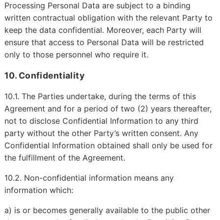
Processing Personal Data are subject to a binding
written contractual obligation with the relevant Party to
keep the data confidential. Moreover, each Party will
ensure that access to Personal Data will be restricted
only to those personnel who require it.
10. Confidentiality
10.1. The Parties undertake, during the terms of this
Agreement and for a period of two (2) years thereafter,
not to disclose Confidential Information to any third
party without the other Party’s written consent. Any
Confidential Information obtained shall only be used for
the fulfillment of the Agreement.
10.2. Non-confidential information means any
information which:
a) is or becomes generally available to the public other