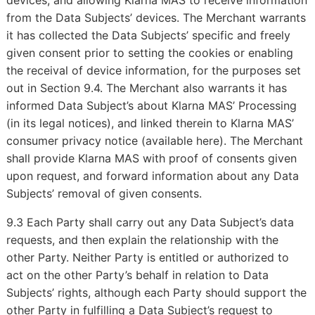
devices, and allowing Klarna MAS to receive information
from the Data Subjects’ devices. The Merchant warrants
it has collected the Data Subjects’ specific and freely
given consent prior to setting the cookies or enabling
the receival of device information, for the purposes set
out in Section 9.4. The Merchant also warrants it has
informed Data Subject’s about Klarna MAS’ Processing
(in its legal notices), and linked therein to Klarna MAS’
consumer privacy notice (available
). The Merchant
here
shall provide Klarna MAS with proof of consents given
upon request, and forward information about any Data
Subjects’ removal of given consents.
9.3 Each Party shall carry out any Data Subject’s data
requests, and then explain the relationship with the
other Party. Neither Party is entitled or authorized to
act on the other Party’s behalf in relation to Data
Subjects’ rights, although each Party should support the
other Party in fulfilling a Data Subject’s request to