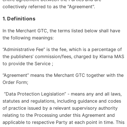
collectively referred to as the "Agreement".
1. Definitions
In the Merchant GTC, the terms listed below shall have
the following meanings:
“Administrative Fee” is the fee, which is a percentage of
the publishers’ commission/fees, charged by Klarna MAS
to provide the Service ;
“Agreement” means the Merchant GTC together with the
Order Form;
“Data Protection Legislation” - means any and all laws,
statutes and regulations, including guidance and codes
of practice issued by a relevant supervisory authority
relating to the Processing under this Agreement and
applicable to respective Party at each point in time. This