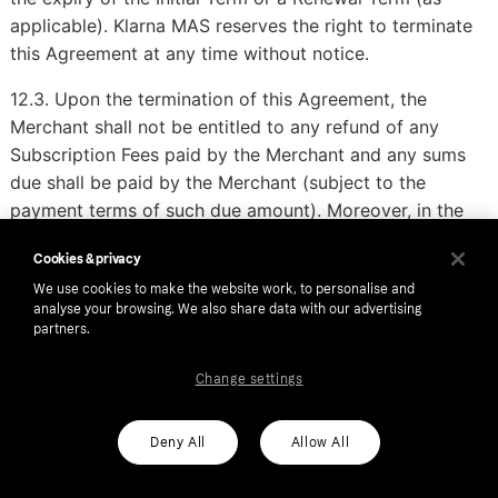
applicable). Klarna MAS reserves the right to terminate
this Agreement at any time without notice.
12.3. Upon the termination of this Agreement, the
Merchant shall not be entitled to any refund of any
Subscription Fees paid by the Merchant and any sums
due shall be paid by the Merchant (subject to the
payment terms of such due amount). Moreover, in the
event of a material breach of the Agreement, the
Cookies & privacy
Merchant undertakes to pay all fees (including
We use cookies to make the website work, to personalise and
Subscription Fees, Commission or Administrative Fees)
analyse your browsing. We also share data with our advertising
for the Service that should have been paid if the
partners.
Agreement would have been effective during the entire
term.
Change settings
13. Miscellaneous
Deny All
Allow All
13.1. The Agreement constitutes the entire agreement