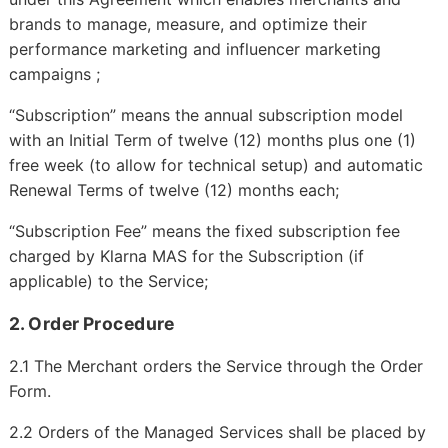
brands to manage, measure, and optimize their
performance marketing and influencer marketing
campaigns ;
“Subscription” means the annual subscription model
with an Initial Term of twelve (12) months plus one (1)
free week (to allow for technical setup) and automatic
Renewal Terms of twelve (12) months each;
“Subscription Fee” means the fixed subscription fee
charged by Klarna MAS for the Subscription (if
applicable) to the Service;
2. Order Procedure
2.1 The Merchant orders the Service through the Order
Form.
2.2 Orders of the Managed Services shall be placed by