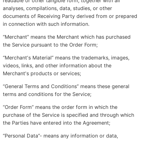
readable or other tangible form, together with all
analyses, compilations, data, studies, or other
documents of Receiving Party derived from or prepared
in connection with such information.
“Merchant” means the Merchant which has purchased
the Service pursuant to the Order Form;
“Merchant's Material” means the trademarks, images,
videos, links, and other information about the
Merchant's products or services;
“General Terms and Conditions” means these general
terms and conditions for the Service;
“Order Form” means the order form in which the
purchase of the Service is specified and through which
the Parties have entered into the Agreement;
“Personal Data”- means any information or data,