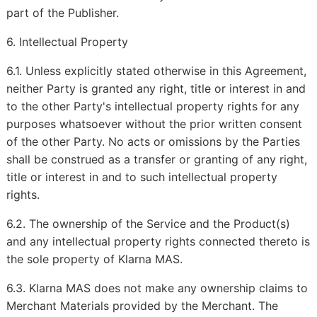
part of the Publisher.
6. Intellectual Property
6.1. Unless explicitly stated otherwise in this Agreement,
neither Party is granted any right, title or interest in and
to the other Party's intellectual property rights for any
purposes whatsoever without the prior written consent
of the other Party. No acts or omissions by the Parties
shall be construed as a transfer or granting of any right,
title or interest in and to such intellectual property
rights.
6.2. The ownership of the Service and the Product(s)
and any intellectual property rights connected thereto is
the sole property of Klarna MAS.
6.3. Klarna MAS does not make any ownership claims to
Merchant Materials provided by the Merchant. The