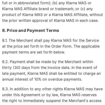
full or in abbreviated form); (b) any Klarna MAS or
Klarna MAS Affiliate brand or trademark; or (c) any
product of Klarna MAS or a Klarna MAS Affiliate, without
the prior written approval of Klarna MAS in each case.
8. Price and Payment Terms
8.1. The Merchant shall pay Klarna MAS for the Service
at the price set forth in the Order Form. The applicable
payment terms are set forth below.
8.2. Payment shall be made by the Merchant within
thirty (30) days from the invoice date. In the event of
late payment, Klarna MAS shall be entitled to charge an
annual interest of 10% on overdue payments.
8.3. In addition to any other rights Klarna MAS may have
under this Agreement or by law, Klarna MAS reserves
the right to immediately suspend the Merchant's access