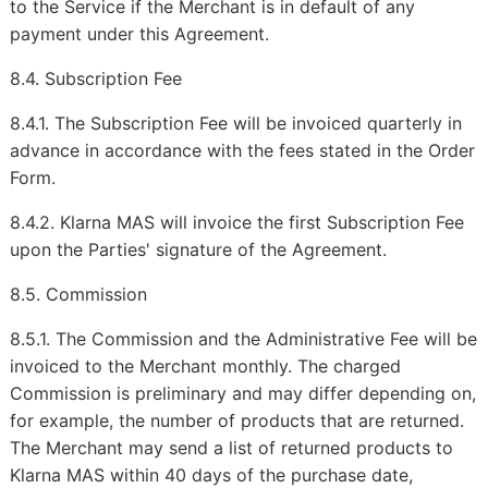
to the Service if the Merchant is in default of any
payment under this Agreement.
8.4. Subscription Fee
8.4.1. The Subscription Fee will be invoiced quarterly in
advance in accordance with the fees stated in the Order
Form.
8.4.2. Klarna MAS will invoice the first Subscription Fee
upon the Parties' signature of the Agreement.
8.5. Commission
8.5.1. The Commission and the Administrative Fee will be
invoiced to the Merchant monthly. The charged
Commission is preliminary and may differ depending on,
for example, the number of products that are returned.
The Merchant may send a list of returned products to
Klarna MAS within 40 days of the purchase date,