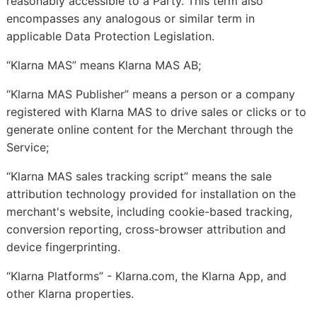
reasonably accessible to a Party. This term also
encompasses any analogous or similar term in
applicable Data Protection Legislation.
“Klarna MAS” means Klarna MAS AB;
“Klarna MAS Publisher” means a person or a company
registered with Klarna MAS to drive sales or clicks or to
generate online content for the Merchant through the
Service;
“Klarna MAS sales tracking script” means the sale
attribution technology provided for installation on the
merchant's website, including cookie-based tracking,
conversion reporting, cross-browser attribution and
device fingerprinting.
“Klarna Platforms” -
Klarna.com, the Klarna App, and
other Klarna properties.