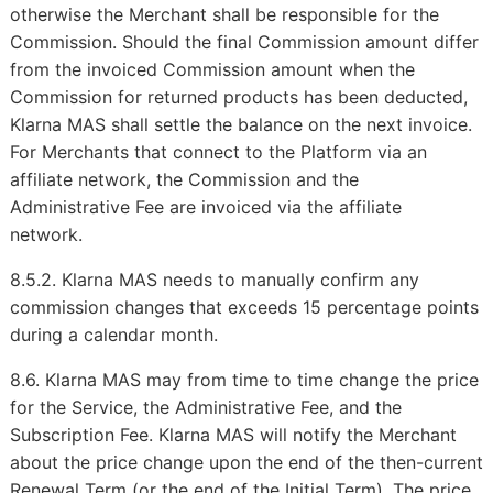
otherwise the Merchant shall be responsible for the
Commission. Should the final Commission amount differ
from the invoiced Commission amount when the
Commission for returned products has been deducted,
Klarna MAS shall settle the balance on the next invoice.
For Merchants that connect to the Platform via an
affiliate network, the Commission and the
Administrative Fee are invoiced via the affiliate
network.
8.5.2. Klarna MAS needs to manually confirm any
commission changes that exceeds 15 percentage points
during a calendar month.
8.6. Klarna MAS may from time to time change the price
for the Service, the Administrative Fee, and the
Subscription Fee. Klarna MAS will notify the Merchant
about the price change upon the end of the then-current
Renewal Term (or the end of the Initial Term). The price