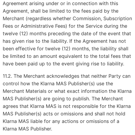
Agreement arising under or in connection with this
Agreement, shall be limited to the fees paid by the
Merchant (regardless whether Commission, Subscription
Fees or Administrative Fees) for the Service during the
twelve (12) months preceding the date of the event that
has given rise to the liability. If the Agreement has not
been effective for twelve (12) months, the liability shall
be limited to an amount equivalent to the total fees that
have been paid up to the event giving rise to liability.
11.2. The Merchant acknowledges that neither Party can
control how the Klarna MAS Publisher(s) use the
Merchant Materials or what exact information the Klarna
MAS Publisher(s) are going to publish. The Merchant
agrees that Klarna MAS is not responsible for the Klarna
MAS Publisher(s) acts or omissions and shall not hold
Klarna MAS liable for any actions or omissions of a
Klarna MAS Publisher.